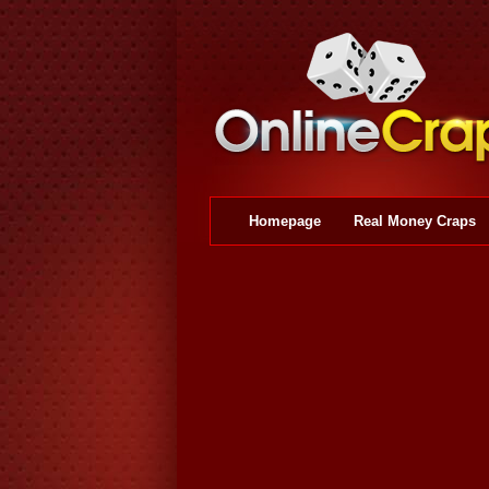
Homepage
Real Money Craps