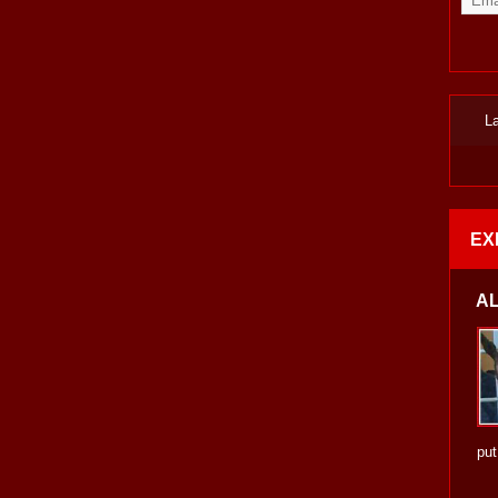
La
EX
A
put