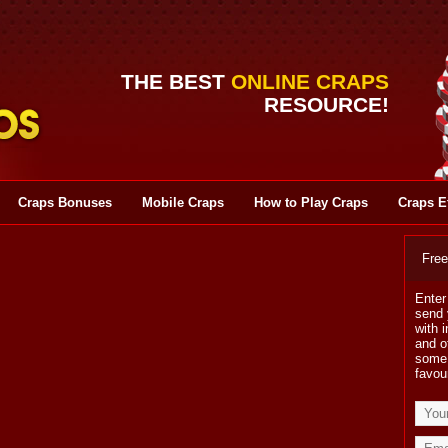
THE BEST
ONLINE CRAPS
RESOURCE!
Craps Bonuses
Mobile Craps
How to Play Craps
Craps E
Free
Enter
send 
with 
and o
some 
favou