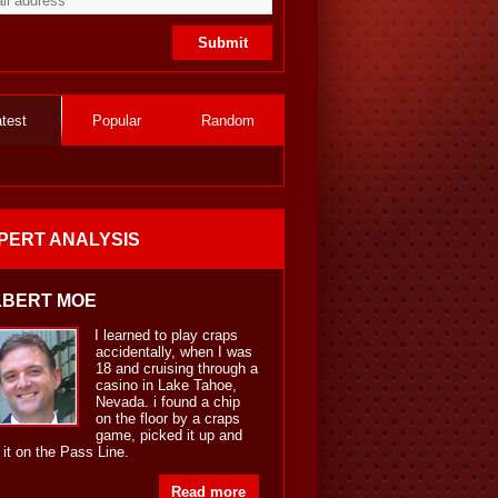
test
Popular
Random
PERT ANALYSIS
LBERT MOE
I learned to play craps
accidentally, when I was
18 and cruising through a
casino in Lake Tahoe,
Nevada. i found a chip
on the floor by a craps
game, picked it up and
 it on the Pass Line.
Read more