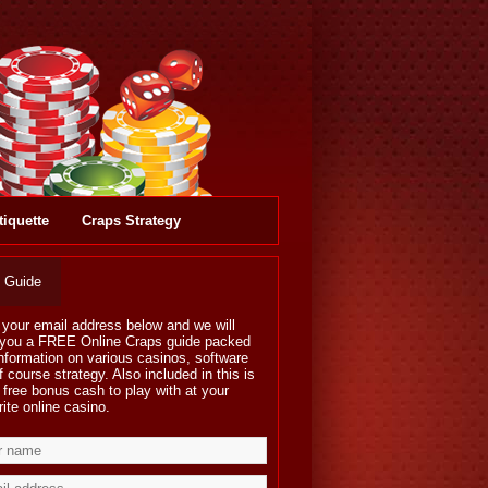
tiquette
Craps Strategy
 Guide
 your email address below and we will
you a FREE Online Craps guide packed
information on various casinos, software
f course strategy. Also included in this is
free bonus cash to play with at your
rite online casino.